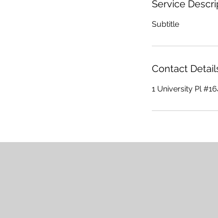
Service Descri
Subtitle
Contact Detail
1 University Pl #1