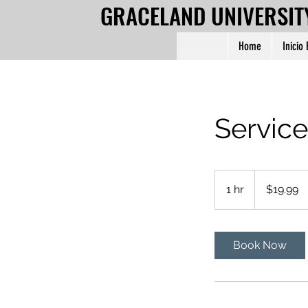
GRACELAND UNIVERSIT
Home
Inicio
Servic
19.99
US
1 hr
1
$19.99
dollars
h
Book Now