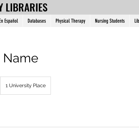
Y LIBRARIES
 En Español
Databases
Physical Therapy
Nursing Students
Li
e Name
1 University Place