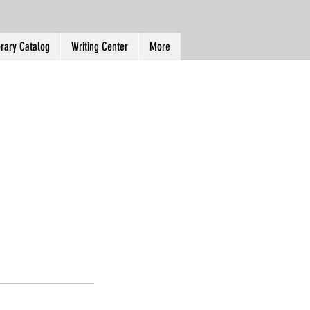
brary Catalog
Writing Center
More