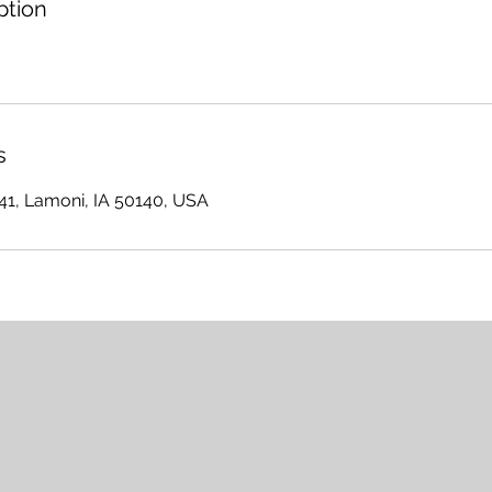
ption
s
641, Lamoni, IA 50140, USA