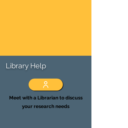
Library Help
Meet with a Librarian to discuss
your research needs