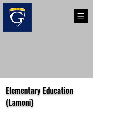
Elementary Education
(Lamoni)