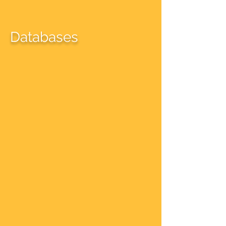
Databases