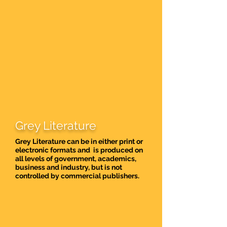
Grey Literature
Grey Literature can be in either print or
electronic formats and is produced on
all levels of government, academics,
business and industry, but is not
controlled by commercial publishers.