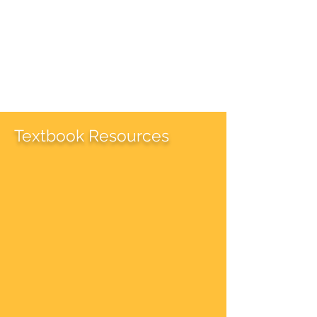
Textbook Resources