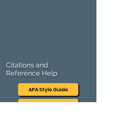
Citations and
Reference Help
APA Style Guide
AMA Style Guide
Mendeley
​Mendeley Cite speeds up the process