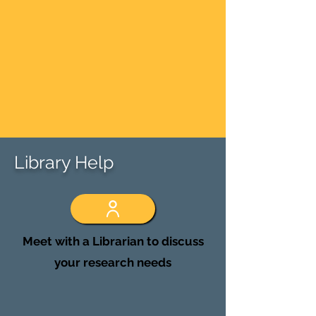
Library Help
Meet with a Librarian to discuss
your research needs