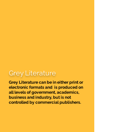
Grey Literature
Grey Literature can be in either print or
electronic formats and is produced on
all levels of government, academics,
business and industry, but is not
controlled by commercial publishers.