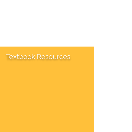
Textbook Resources