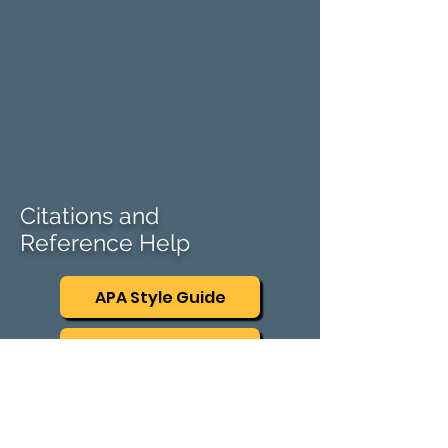
Citations and
Reference Help
APA Style Guide
AMA Style Guide
Mendeley
​Mendeley Cite speeds up the process