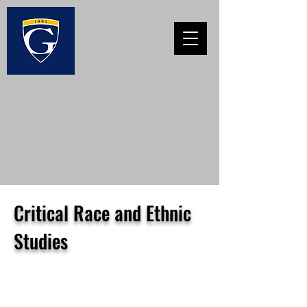
Critical Race and Ethnic
Studies