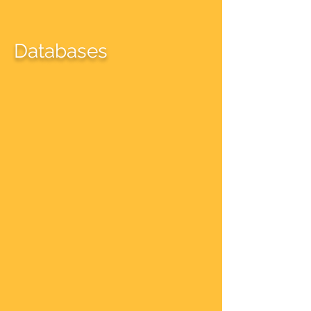
Databases